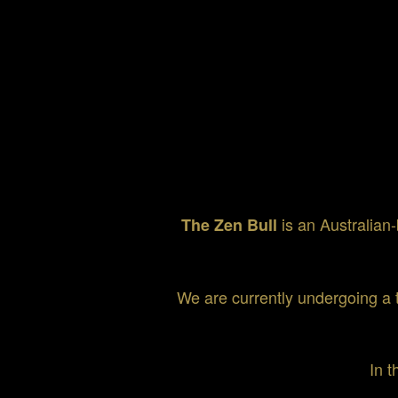
is an Australian-
The Zen Bull
We are currently undergoing a 
In t