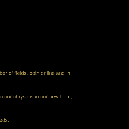
er of fields, both online and in
 our chrysalis in our new form,
eds.