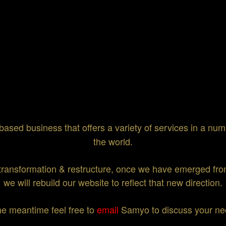
based business that offers a variety of services in a numb
the world.
transformation & restructure, once we have emerged from
we will rebuild our website to reflect that new direction.
he meantime feel free to
email
Samyo to discuss your ne